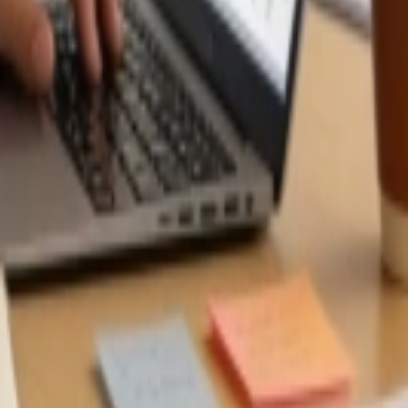
stagram Reels. The system automatically optimizes motion, pacing
from simple prompts and maintain character consistency AI video across
video AI without complex editing tools.
elling, enabling faster campaign production.