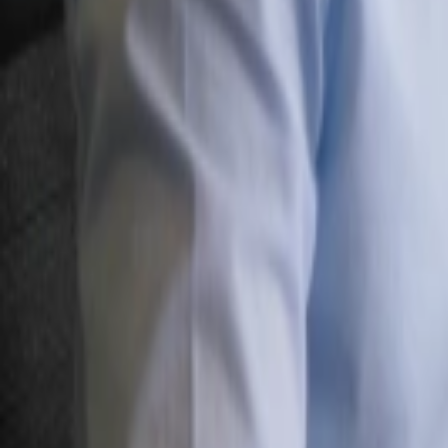
Seedance 2 Image to Video Creation for Product De
Using image to video AI, creators can upload product photos, design 
ensures that visual elements remain accurate while adding motion, li
pages, and online presentations.
Seedance 2.0 AI Video Generator