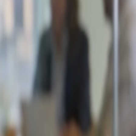
uced content. Powered by ByteDance Seedance 2.0 video model, the
torytelling, promotional narratives or concept trailers without