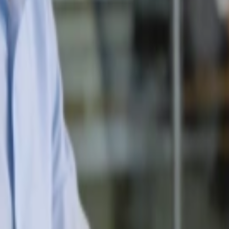
complex scenes to be built from multiple angles and sequences automat
 page videos. Instead of filming multiple clips manually, the AI video d