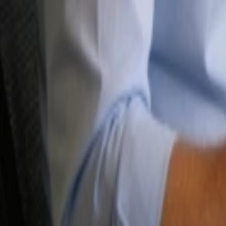
Short-Form Social Media Video Generation
Seedance 2.0 AI can quickly produce engaging AI short video generat
and visual style to fit short-form storytelling formats. With support 
multiple scenes.
Seedance 2.0 AI Video Generator
Who is VidpexAI’s Seedance 2.0 AI Video 
Content Creators & Video Producers
Creators producing AI video for TikTok, YouTube Shorts and social m
Marketing Teams & Ads Professionals
Brands and marketing teams can use the Seedance 2.0 AI video generat