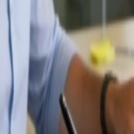
mos
mockups or reference images and instantly turn them into animated vide
ghting and cinematic effects. This makes Seedance 2.0 especially usefu