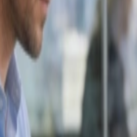
deo Generator
rompts into cinematic video scenes that feel like professionally prod
shot storytelling. This makes it ideal for creating AI video for brand s