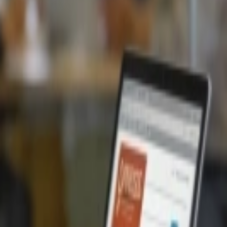
ically. Businesses can use it to produce AI commercial video
iffusion model creates visually consistent scenes designed for modern