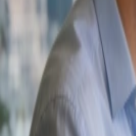
Seedance 2.0 AI Video Generator
What You Can Do with Seedance 2.0 AI Vi
Cinematic AI Video for Brand Storytelling
With Seedance 2 AI video generator, you can transform simple text p
system generates dynamic camera movement, scene transitions and multi-
traditional filming or editing.
Seedance 2.0 AI Video Generator