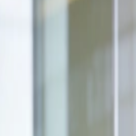
eo model, it transforms unlimited text prompts, images or
ables creators to generate cinematic AI videos from text prompts,
 multi-shot storytelling, Seedance AI helps turn ideas into