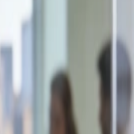
eo sequence.