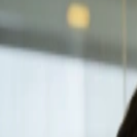
Create cinematic AI videos with Seedance 2.0 by ByteDance. VidpexAI
Text To Video
Text To Video
0
/
2000
Generate With AI
Create
Free Seedance 2.0 AI Video Generator Onl