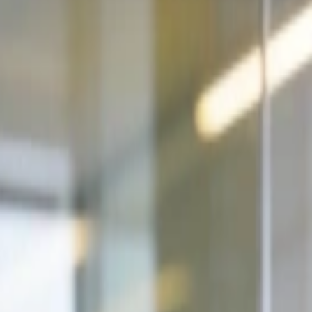
with advanced AI video diffusion models.