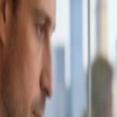
deo Generator Work?
I text to video or image to video generation.
Dance Seedance AI video model to generate a dynamic multi-shot vid
atermark for social media, marketing or creative projects.