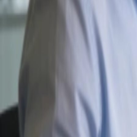
Multi-Shot AI Videos for Ads and E-commerce
Seedance video AI supports multi shot AI video generation, allowing 
generator content such as product promotions, digital ads and landing
marketing campaigns.
Seedance 2.0 AI Video Generator