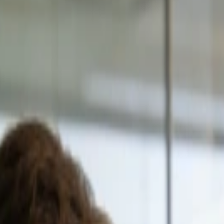
 lets you generate multi-shot videos from text, images or references 
ine