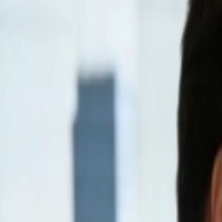
Create cinematic AI videos instantly with VidpexAI’s Seedance 2.0 
references into multi-shot AI videos for marketing ads, storytelling an
Seedance 2.0 AI Video Generator
What is VidpexAI's Seedance 2.0 AI Video
VidpexAI’s Seedance 2.0 AI video generator is an advanced video crea
images or reference media using a modern AI video diffusion model. Wi
professional-looking short videos for marketing, social media, produc