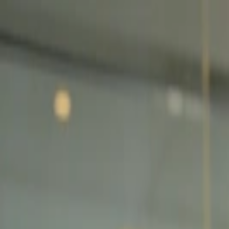
English
Login
Explore
Home
Blog
Upgrade Now
Home
Text To Video
Seedance 2.0 Video Generator
Seedance 2.0 Video Generator