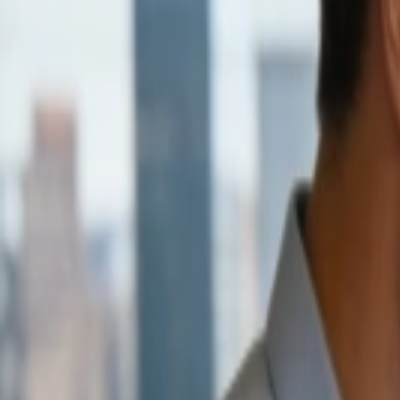
Seedance 2.0 AI Video Generator
How Does VidpexAI’s Seedance 2.0 AI Vi
1
Step 1: Enter a Prompt or Upload an Image
Describe the scene you want to create or upload a picture to start an A
2
Step 2: Seedance 2 AI Model Generate the Video
Seedance 2 AI system processes your prompt using an advanced Byte
3
Step 3: Preview and Download the Video
Review the generated clip online and download the AI video without w