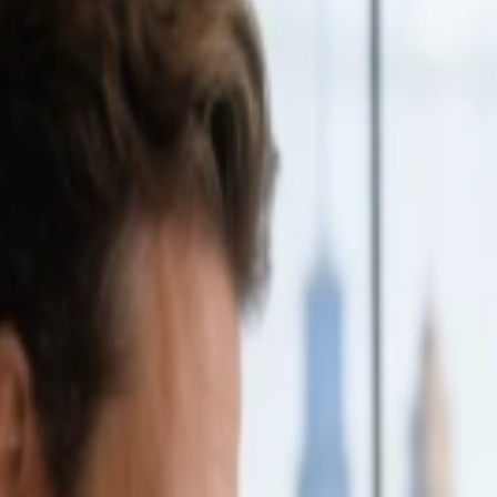
AI video generator. Powered by the advanced ByteDance Seedance AI vid
d social media content.
 Generator?
tion tool built on the powerful ByteDance Seedance video model. It en
th support for multi-modal video generation, character consistency and
t demos and brand storytelling.