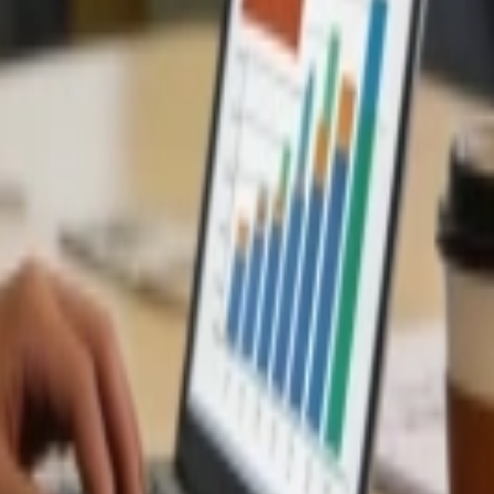
o presentations. The reference based video generation capability
l for AI video for product demo content on websites, e-commerce