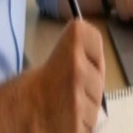
or content designed for platforms like TikTok, YouTube Shorts and In
for AI video for social media, creators can generate eye-catching clips 
Generator for?
edia can quickly generate engaging visual content using Seedance 2.0 
or to create scalable AI video for ads, product demos and brand storyt