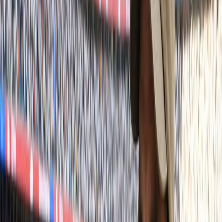
VidpexAI's AI World Cup bracket maker is a prediction workspace
that turns your 2026 group picks into a knockout path, odds-aware
summary, and share-ready visual in one flow. You rank or tap
through the twelve groups, choose third-place qualifiers where the
format demands it, and the engine surfaces a 2026 world cup match
result prediction line for each round plus world cup odds by group
context so your chart is not just vibes. Unlike printable-only tools
that stop at a static wall chart, this ai world cup bracket maker
simulator also exports a 2026 world cup betting poster layout for
office pools and a short bracket reveal clip when you want motion
on Reels. Outputs are fan-created prediction content for
entertainment, not a sportsbook, not financial advice, and not
affiliated with FIFA or any official tournament organizer. Free
previews include watermarked posters; paid tiers unlock HD
download, editable slots after each round, and optional 2026 World
Cup Odds prediction AI overlays sourced from public market
summaries rather than live wagering.
Try 2026 World Cup Bracket Maker Free
How Does VidpexAI's AI World Cup