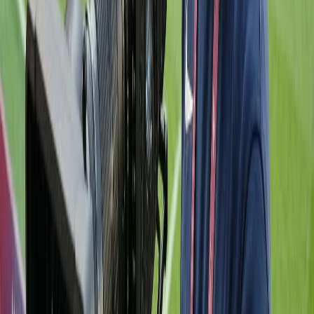
Office Pools and Watch-Party Hosts
You need a printable tree, editable slots after each round, and a
story to tell when someone asks why you picked Portugal over
France. The ai world cup bracket maker 2026 flow prints clean,
logo-free boards for the wall and updates the same file when results
land.
Creators and Fan Page Admins
Bracket content wins during group stage week. Ship world cup
2026 winner predictions free graphics, short reveal videos, and
odds-context captions while search interest climbs, without
rebuilding art in three separate tools.
Casual Fans Who Want a Smarter Guess
You do not live on spreadsheets. The 2026 world cup betting AI
assist explains why a path looks rough, lets you override one tap at
a time, and saves your bracket to revisit after the next shock result.
Try AI World Cup Bracket Maker Free