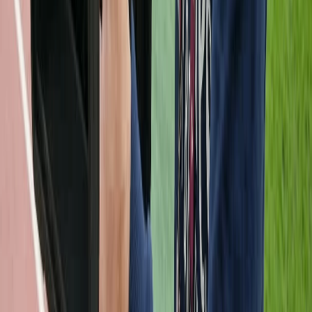
Is there an ai world cup bracket maker free tier?
Yes. Free previews include a watermarked bracket tree and a basic
poster draft. HD download, clean exports, and advanced odds
overlays require paid credits.
How is this different from Kollab or The World Cup Guide?
Does VidpexAI offer real 2026 world cup betting?
Can I see who is favourite to win the world cup 2026?
Does it support world cup 2026 odds polymarket prediction context?
Can I get an ai world cup bracket maker free download?