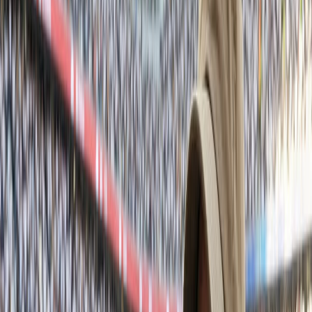
Try AI World Cup Bracket Maker Free
What is VidpexAI's AI World Cup
Bracket Maker?