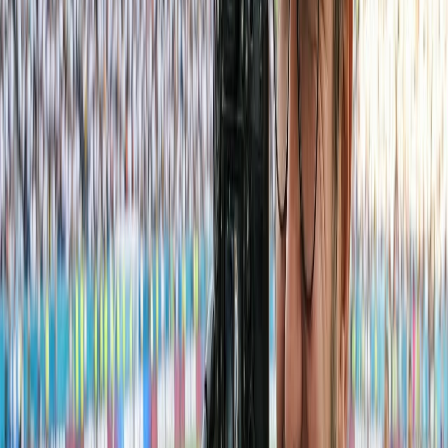
Download a logo-free 2026 world cup betting poster, print an office
pool board, or render a ten-second champion reveal. The ai world
cup bracket maker free download lane covers watermarked drafts;
HD exports unlock on paid plans.
Start World Cup 2026 Bracket Simulator Now
What You Can Do with VidpexAI's AI
World Cup Bracket Maker?