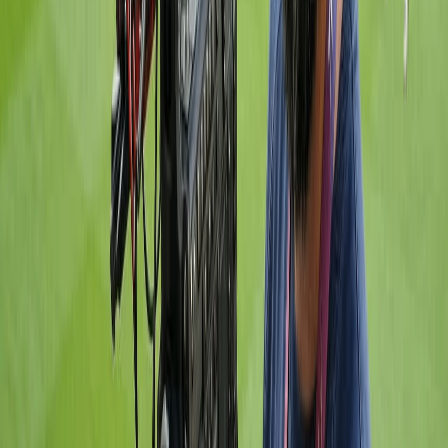
World Cup Odds by Group and Upset Radar
Expanded groups mean soft landings and death traps in the same
draw. The world cup odds by group panel highlights where the
model sees value swings, which hosts face early pressure, and
which third-place routes look cruel on paper. Pair that with 2026
world cup match result prediction notes per fixture so your 2026
world cup betting predictions read like scouting notes, not a random
fill-in chart.
Try World Cup Odds Prediction AI Free