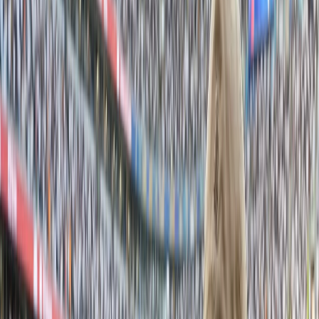
Every office pool starts the same way: someone opens a blank
chart, everyone argues about third-place math, and nobody finishes
before kickoff. VidpexAI closes that loop. Pick your groups, let the
model weigh form and draw difficulty, then walk out with a World
Cup 2026 bracket simulator view, a clean prediction poster, and
optional motion for the group chat. It runs as an ai world cup
bracket maker online free preview in the browser, with ai world cup
bracket maker app access on mobile when you are predicting on the
train to the watch party.