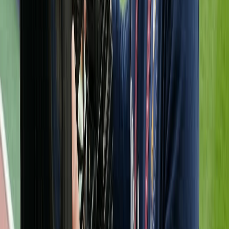
No official crests, no implied FIFA endorsement, no sportsbook
checkout. Predictions and 2026 world cup betting prediction free
exports are labeled fan content for pools and social posts, with clear
disclaimers when odds context is shown.
Start AI World Cup Bracket Maker Now
Real Reviews for VidpexAI's AI World
Cup Bracket Maker
4.9
/5
From 2,610 Reviews
Office Pool, Done Before Pizza
We used to fight over third-place combos for an hour. The ai world
cup bracket maker simulator explained the paths, we printed the
poster, and the pool was live before halftime of the opener.
Rachel Kim
Office Pool Organizer
Free Bracket Maker Online