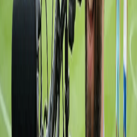
Who Is Favourite to Win the World Cup 2026?
The question lands in every group chat two weeks before the
opener. VidpexAI pulls a readable world cup winner odds summary
and maps it onto your champion pick, so you can answer who is
favourite to win the world cup 2026 with both market context and
your own bracket spine. Export a side-by-side card: AI champion,
your champion, and world cup winner betting odds bands for the