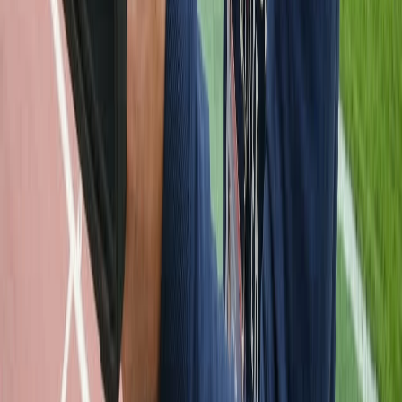
Is there an ai world cup bracket maker app for mobile?
How accurate is the 2026 world cup betting prediction AI?
Can I make world cup 2026 winner predictions free for social?
How does this connect to other VidpexAI World Cup pages?
Try World Cup Winner Predictions Free
The Ultimate AI Video & Image Creation Platform
Turn imagination into visuals with powerful AI tools for generating
images, videos and creative content.