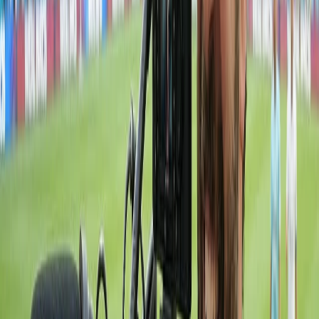
Office Pool Night with a 2026 World Cup Bracket
Maker
Picture twelve colleagues, one projector, and a blank wall. You run
the ai world cup bracket maker simulator on a laptop, project the
round-of-32 tree, and let the AI narrate why it likes one path over
another. When someone calls an upset, you override the slot live
and regenerate the 2026 world cup betting poster before pizza
arrives. That is the difference between a chart that collects dust and
a bracket story the pool actually argues about all month.
Try World Cup Bracket Simulator Free