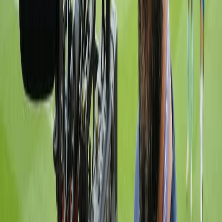
feed caption, without pretending you have inside information.
Try 2026 World Cup Predictor Free