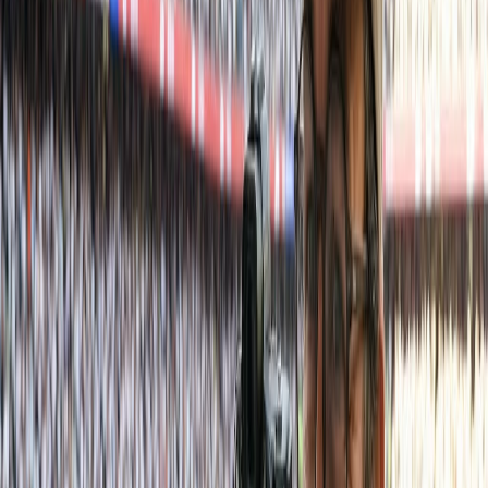
Bracket Maker Work?
1
Step 1: Set Your Groups and Third-Place Logic
Work through all twelve groups or load a partial slate. The 2026
world cup predictor layer flags which third-place combinations
unlock which round-of-32 paths, so you are not guessing blind
against the expanded format.
2
Step 2: Let AI Suggest Knockout Winners or
Override
Toggle AI assist to see a 2026 world cup betting prediction AI line
per match, then drag your own upset anywhere you disagree. Your
bracket stays yours; the model is a sparring partner, not a lock.
3
Step 3: Export Poster, PDF or Bracket Video