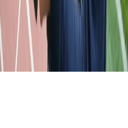
Contact Now
© 2026 VidpexAI. All rights reserved.
Privacy Policy
Service Terms
Contact:
support@vidpexai.com
Legal entity:
GROW ENGINE LIMITED
Legal entity address:
Rm 701, Unit 108B, 7/F, Twr B New
Mandarin Plaza 14 Science Museum Rd Tsim Sha Tsui Hong Kong
Registration number:
78975168