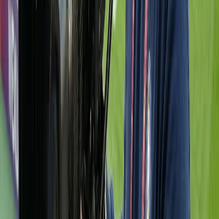
Why Choose VidpexAI's AI World Cup
Bracket Maker?
Simulator Plus Shareable Poster in One Tab
Pure simulators stop at a results screen. Kollab stops at static art.
VidpexAI links the World Cup 2026 bracket simulator, AI World
Cup betting Odds 2026 prediction context, and export to poster or
short video so your pick travels beyond a private spreadsheet.
Built for the 48-Team Knockout Math
Third-place permutations broke older bracket tools. This ai world
cup bracket maker simulator follows the expanded knockout logic,
surfaces world cup odds by group, and keeps placeholder slots
editable until FIFA confirms the final pairings.
Entertainment-First, Rights-Safe by Default