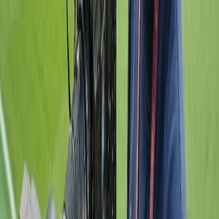
Polymarket Buzz vs Your Bracket Poster
When world cup 2026 odds polymarket prediction threads spike
after a press conference, you want a visual rebuttal ready. Import
the public sentiment snapshot as context, keep your picks on the
tree, and ship a 2026 world cup betting prediction free graphic that
shows where the crowd and your AI line diverge. Creators use it for
reaction posts; fan pages use it for MOTD polls without crossing
into real-money wagering.
Try 2026 World Cup Betting Poster Free
Who is VidpexAI's AI World Cup
Bracket Maker for?