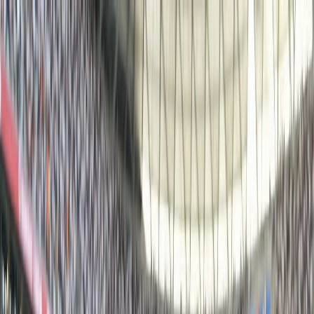
English
Login
Explore
Home
Blog
Upgrade Now
AI World Cup Bracket Maker
Free 2026 FIFA World Cup betting predictor — simulate groups, get
match predictions and winner odds insights, export a betting-style
poster or shareable bracket video online.
Image to Image
AI Image