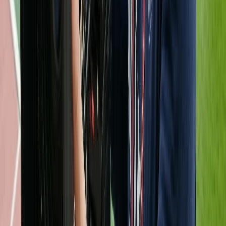
I only wanted a watermarked draft for Instagram. The ai world cup
bracket maker online free preview gave me a full tree plus a
caption-friendly odds line without signing up for a sportsbook.
Tom Hughes
Sports Creator
Winner Odds, Finally Readable
Friends kept asking who is favourite to win the world cup 2026.
The world cup winner odds card next to my champion pick made
the group chat argument actually fun instead of vague.
Ana Rodriguez
Fan Page Admin
Betting Poster, Logo-Free
Our bar needed a wall chart without trademark drama. The 2026
world cup betting poster export was clean typography and editable
slots, and we updated winners after each knockout night.
Mike O'Connor
Pub Watch-Party Host
Match Predictions With Context