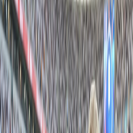
We accept JPEG, JPG, PNG, or WEBP formats up to 50MB
Select asset
Upload
0
/
4000
Generate With AI
Create
Gallery
AI World Cup Bracket Predictor Poster
Online Free