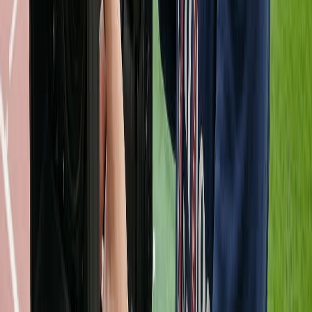
I override half the AI picks anyway, but the 2026 world cup match
result prediction notes help me defend my upset choices when the
pool group chat gets loud.
Yuki Nakamura
Data-Curious Fan
Bracket App on Mobile
I rebuilt my tree on the subway after a group-stage shock. The ai
world cup bracket maker app flow in mobile Safari saved the new
path and regenerated the poster before the pub opened.
James Porter
Weekend Predictor
Start 2026 World Cup Predictor Now
FAQs for VidpexAI's AI World Cup
Bracket Maker